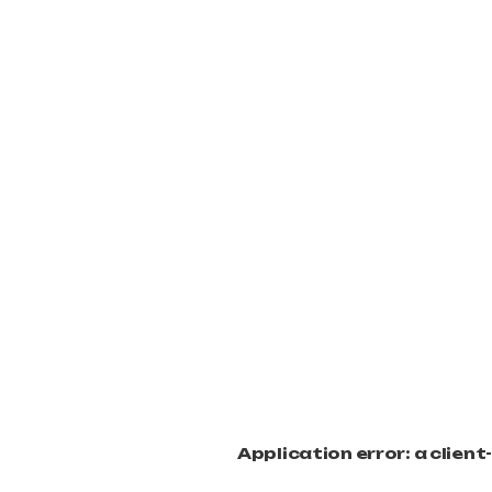
Application error: a clien