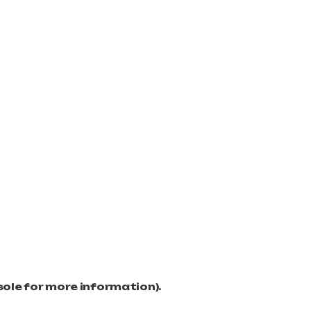
sole for more information)
.