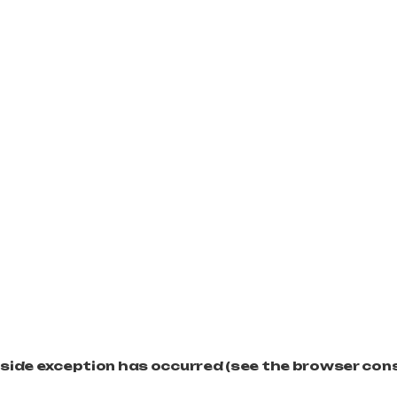
t-side exception has occurred (see the browser con